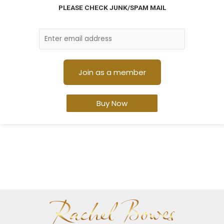
PLEASE CHECK JUNK/SPAM MAIL
Buy Now