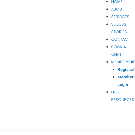
HOME
ABOUT
SERVICES
SUCESS
STORIES
CONTACT
BOOK A
CHAT
MEMBERSHI
Registrat
Member
Login
FREE
RESOURCES