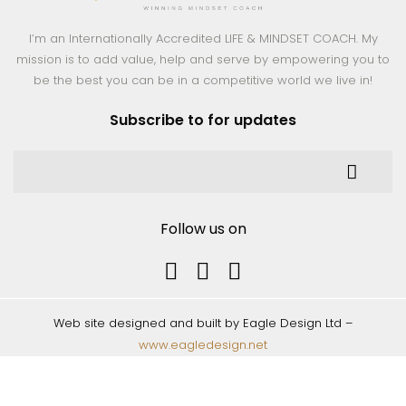
I’m an Internationally Accredited LIFE & MINDSET COACH. My
mission is to add value, help and serve by empowering you to
be the best you can be in a competitive world we live in!
Subscribe to for updates
Follow us on
Web site designed and built by Eagle Design Ltd –
www.eagledesign.net