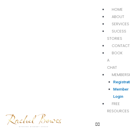
HOME
ABOUT
SERVICES
SUCESS
STORIES
CONTACT
BOOK
A
CHAT
MEMBERS
Registrat
Member
Login
FREE
RESOURCES