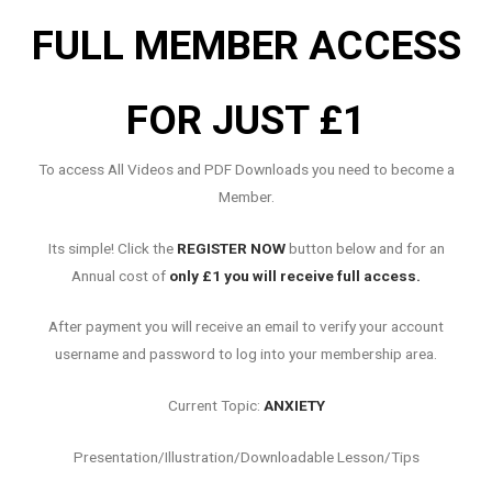
FULL MEMBER ACCESS
FOR JUST £1
To access All Videos and PDF Downloads you need to become a
Member.
Its simple! Click the
REGISTER NOW
button below and for an
Annual cost of
only £1 you will receive full access.
After payment you will receive an email to verify your account
username and password to log into your membership area.
Current Topic:
ANXIETY
Presentation/Illustration/Downloadable Lesson/Tips