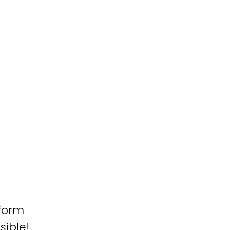
 form
sible!