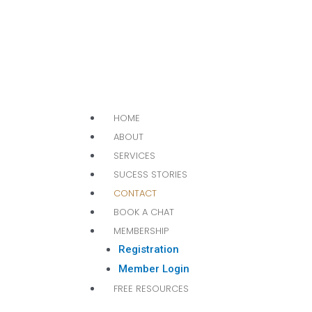
HOME
ABOUT
SERVICES
SUCESS STORIES
CONTACT
BOOK A CHAT
MEMBERSHIP
Registration
Member Login
FREE RESOURCES