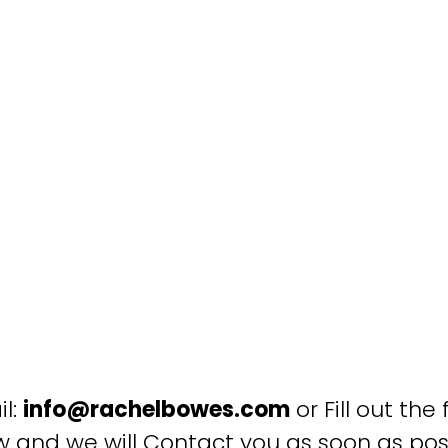
l:
info@rachelbowes.com
or Fill out the
 and we will Contact you as soon as pos