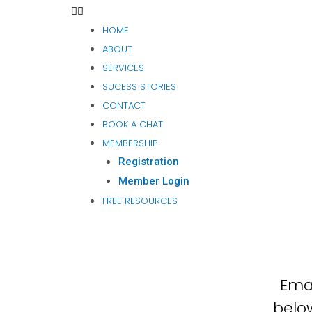
HOME
ABOUT
SERVICES
SUCESS STORIES
CONTACT
BOOK A CHAT
MEMBERSHIP
Registration
Member Login
FREE RESOURCES
Emai
below