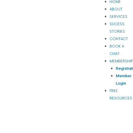
HOME
ABOUT
SERVICES
SUCESS
STORIES
CONTACT
BOOK A
CHAT
MEMBERSHI
Registrat
Member
Login
FREE
RESOURCES