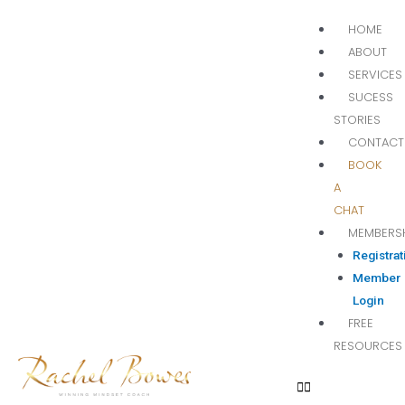
HOME
ABOUT
SERVICES
SUCESS
STORIES
CONTACT
BOOK
A
CHAT
MEMBERS
Registrat
Member
Login
FREE
RESOURCES