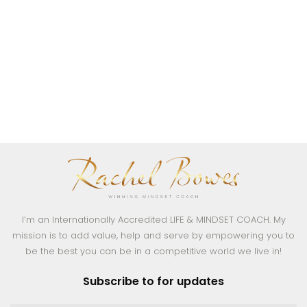
I’m an Internationally Accredited LIFE & MINDSET COACH. My
mission is to add value, help and serve by empowering you to
be the best you can be in a competitive world we live in!
Subscribe to for updates