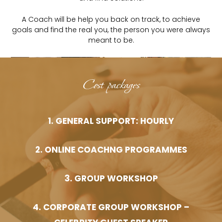
A Coach will be help you back on track, to achieve
goals and find the real you, the person you were always
meant to be.
Cost packages
1. GENERAL SUPPORT: HOURLY
2. ONLINE COACHNG PROGRAMMES
3. GROUP WORKSHOP
4. CORPORATE GROUP WORKSHOP –