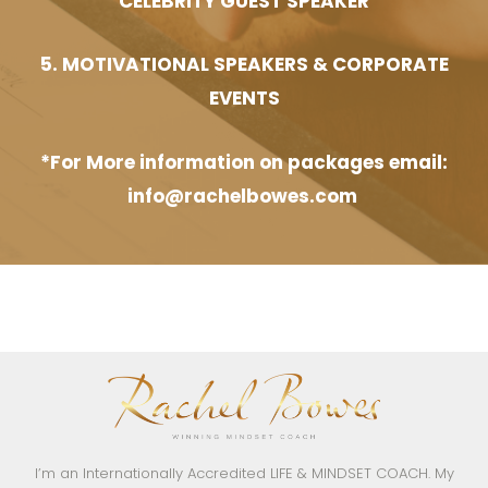
CELEBRITY GUEST SPEAKER
5. MOTIVATIONAL SPEAKERS & CORPORATE
EVENTS
*For More information on packages email:
info@rachelbowes.com
I’m an Internationally Accredited LIFE & MINDSET COACH. My