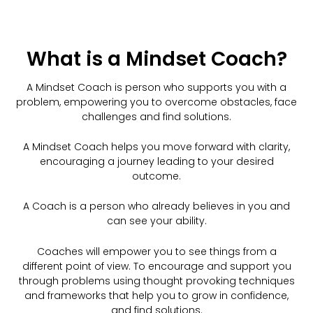
What is a Mindset Coach?
A Mindset Coach is person who supports you with a
problem, empowering you to overcome obstacles, face
challenges and find solutions.
A Mindset Coach helps you move forward with clarity,
encouraging a journey leading to your desired
outcome.
A Coach is a person who already believes in you and
can see your ability.
Coaches will empower you to see things from a
different point of view. To encourage and support you
through problems using thought provoking techniques
and frameworks that help you to grow in confidence,
and find solutions.