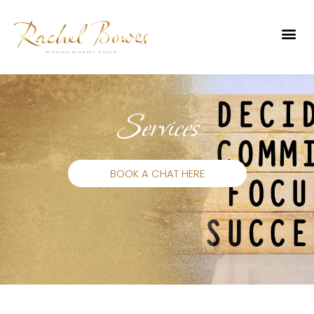
Services
BOOK A CHAT HERE